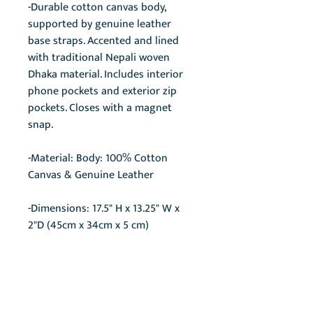
-Durable cotton canvas body,
supported by genuine leather
base straps. Accented and lined
with traditional Nepali woven
Dhaka material. Includes interior
phone pockets and exterior zip
pockets. Closes with a magnet
snap.
-Material: Body: 100% Cotton
Canvas & Genuine Leather
-Dimensions: 17.5" H x 13.25" W x
2"D (45cm x 34cm x 5 cm)