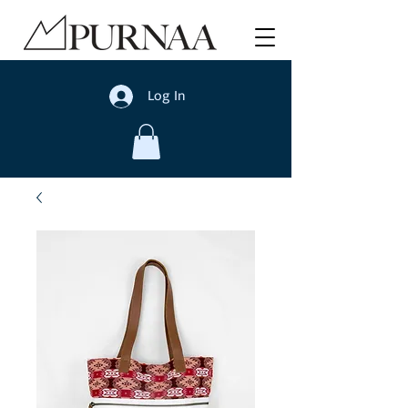
Log In