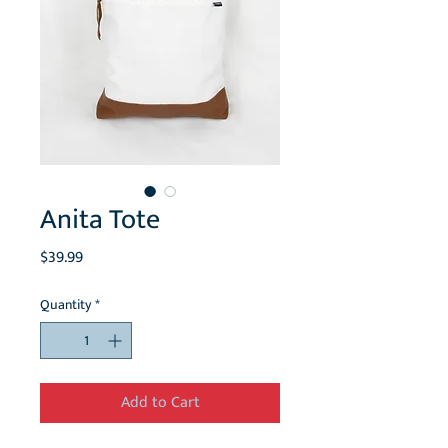
Anita Tote
Price
$39.99
Quantity
*
Add to Cart