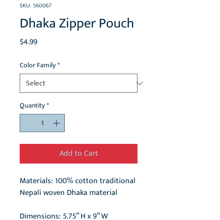
SKU: 560067
Dhaka Zipper Pouch
Price
$4.99
Color Family
*
Quantity
*
Add to Cart
Materials: 100% cotton traditional
Nepali woven Dhaka material
Dimensions: 5.75” H x 9” W