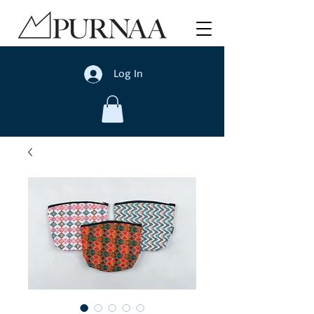
Log In