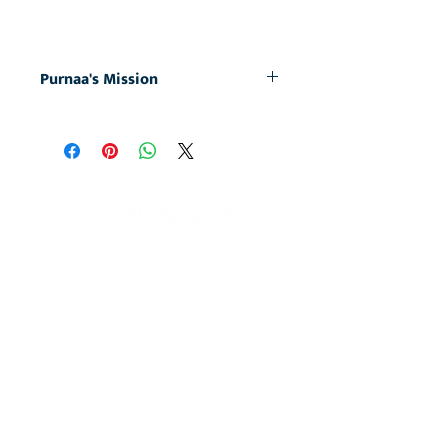
Purnaa's Mission
At Purnaa, we are on a mission: to
empower individuals and communities
to become whole and complete, free
from the enslaving cycle of poverty. We
do this by creating job opportunities for
those whose marginalized status in
society prevents them
from getting work elsewhere. By
purchasing this product you directly
partner with us in championing fresh
Home
starts and fulfilled lives in our employees.
About
Caps & Headwear