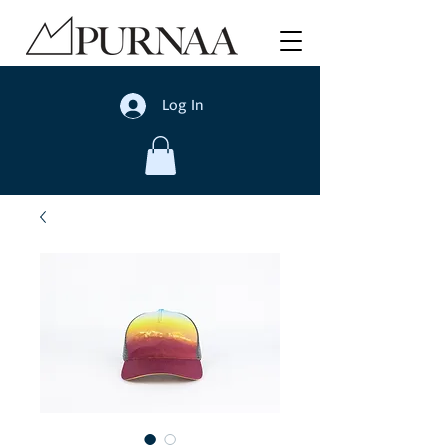
Log In