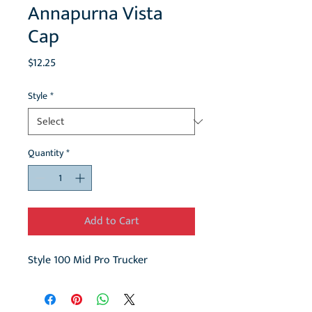
Annapurna Vista
Cap
Price
$12.25
Style
*
Quantity
*
Add to Cart
Style 100 Mid Pro Trucker