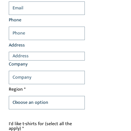
Phone
Address
Company
Region
I'd like t-shirts for (select all the
R
apply)
*