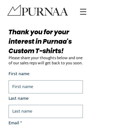
Thank you for your
interest in Purnaa's
Custom T-shirts!
Please share your thoughts below and one
of our sales reps will get back to you soon.
First name
Last name
Email *