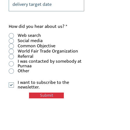
How did you hear about us?
*
Web search
Social media
Common Objective
World Fair Trade Organization
Referral
I was contacted by somebody at
Purnaa
Other
I want to subscribe to the
newsletter.
Submit