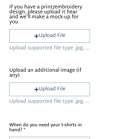
If you have a print/embroidery
design, please upload it hear
and we'll make a mock-up for
you
Upload File
Upload supported file type .jpg, .png, .HEIC (Max 15MB)
Upload an additional image (if
any)
Upload File
Upload supported file type .jpg, .png, .HEIC (Max 15MB)
When do you need your t-shirts in
hand?