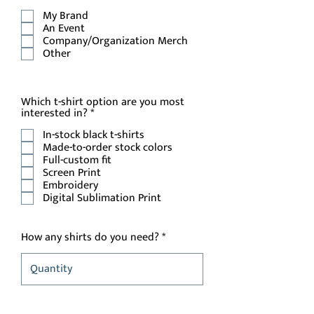
e
My Brand
q
u
An Event
i
Company/Organization Merch
r
Other
e
d
Which t-shirt option are you most
R
interested in?
*
e
In-stock black t-shirts
q
u
Made-to-order stock colors
i
Full-custom fit
r
Screen Print
e
Embroidery
d
Digital Sublimation Print
How any shirts do you need?