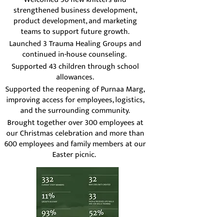
strengthened business development,
product development, and marketing
teams to support future growth.
Launched 3 Trauma Healing Groups and
continued in-house counseling.
Supported 43 children through school
allowances.
Supported the reopening of Purnaa Marg,
improving access for employees, logistics,
and the surrounding community.
Brought together over 300 employees at
our Christmas celebration and more than
600 employees and family members at our
Easter picnic.