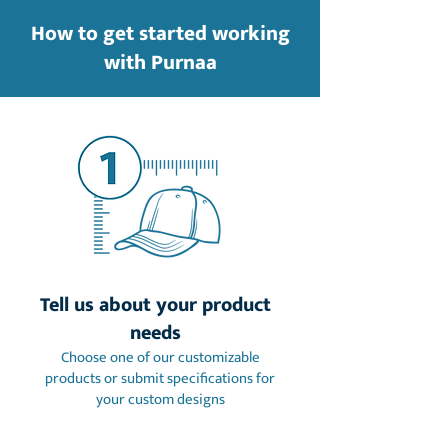
How to get started working
with Purnaa
Tell us about your product
needs
Choose one of our customizable
products or submit specifications for
your custom designs