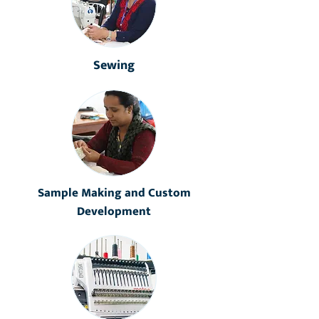
Sewing
Sample Making and Custom
Development