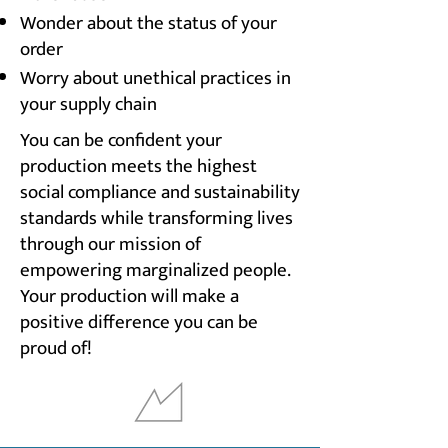
Wonder about the status of your
order
Worry about unethical practices in
your supply chain
You can be confident your
production meets the highest
social compliance and sustainability
standards while transforming lives
through our mission of
empowering marginalized people.
Your production will make a
positive difference you can be
proud of!