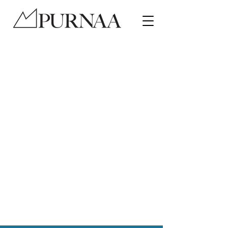
Ethical Fair Trade manufacturer
of hats, stuffed toys and
accessories
Be proud of your impact
•
Improve your product
quality
•
Grow your brand
Contact a Representative