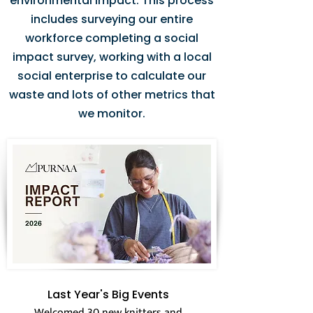
environmental impact. This process
includes surveying our entire
workforce completing a social
impact survey, working with a local
social enterprise to calculate our
waste and lots of other metrics that
we monitor.
Last Year's Big Events
Welcomed 30 new knitters and