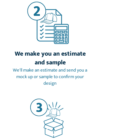
We make you an estimate
and sample
We'll make an estimate and send you a
mock up or sample to confirm your
design