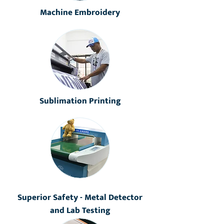
Machine Embroidery
Sublimation Printing
Superior Safety - Metal Detector
and Lab Testing