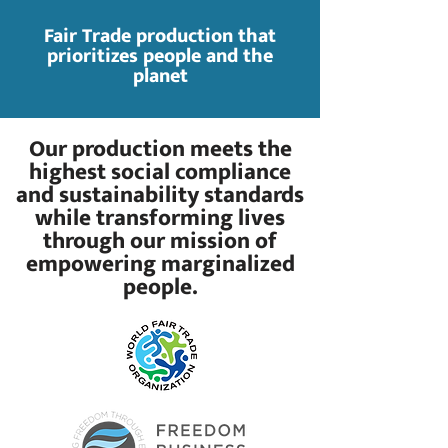
Fair Trade production that
prioritizes people and the
planet
Our production meets the
highest social compliance
and sustainability standards
while transforming lives
through our mission of
empowering marginalized
people.