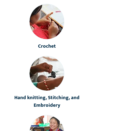
Crochet
Hand knitting, Stitching, and
Embroidery