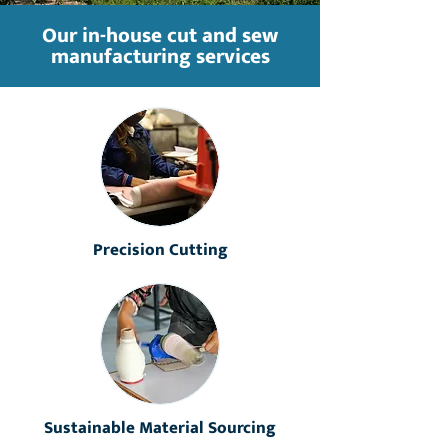
Our in-house cut and sew
manufacturing services
Precision Cutting
Sustainable Material Sourcing