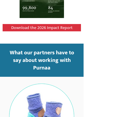
Download the 2026 Impact Report
What our partners have to
say about working with
Purnaa