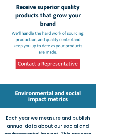
Receive superior quality
products that grow your
brand
We'll handle the hard work of sourcing,
production, and quality control and
keep you up to date as your products
are made.
Contact a Representative
Environmental and social
impact metrics
Each year we measure and publish
annual data about our social and