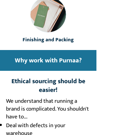
Finishing and Packing
Why work with Purnaa?
Ethical sourcing should be
easier!
We understand that running a
brand is complicated. You shouldn't
have to...​
Deal with defects in your
warehouse