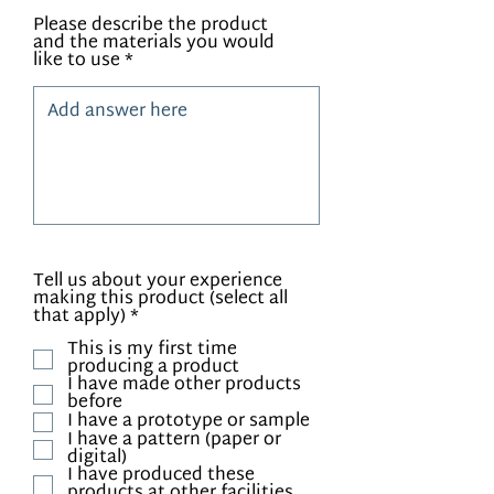
Please describe the product
and the materials you would
like to use
Tell us about your experience
making this product (select all
R
that apply)
*
e
This is my first time
q
producing a product
u
I have made other products
i
before
r
I have a prototype or sample
e
d
I have a pattern (paper or
digital)
I have produced these
products at other facilities