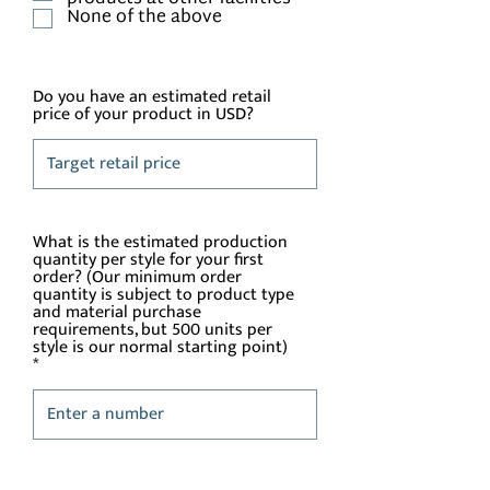
None of the above
Do you have an estimated retail
price of your product in USD?
What is the estimated production
quantity per style for your first
order? (Our minimum order
quantity is subject to product type
and material purchase
requirements, but 500 units per
style is our normal starting point)