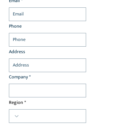
Email *
Phone
Address
Company *
Region