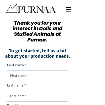
Thank you for your
interest in Dolls and
Stuffed Animals at
Purnaa.
To get started, tell us a bit
about your production needs.
First name *
Last name *