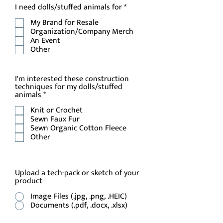
R
I need dolls/stuffed animals for
*
e
My Brand for Resale
q
u
Organization/Company Merch
i
An Event
r
Other
e
d
I'm interested these construction
techniques for my dolls/stuffed
R
animals
*
e
Knit or Crochet
q
u
Sewn Faux Fur
i
Sewn Organic Cotton Fleece
r
Other
e
d
Upload a tech-pack or sketch of your
product
Image Files (.jpg, .png, .HEIC)
Documents (.pdf, .docx, .xlsx)