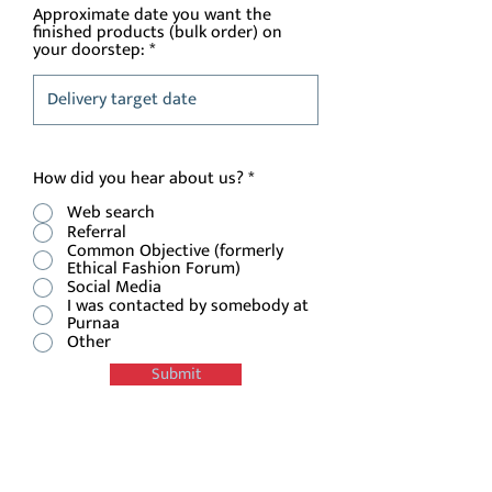
Approximate date you want the
finished products (bulk order) on
your doorstep:
How did you hear about us?
*
Web search
Referral
Common Objective (formerly
Ethical Fashion Forum)
Social Media
I was contacted by somebody at
Purnaa
Other
Submit