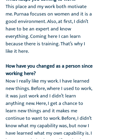
This place and my work both motivate 
me. Purnaa focuses on women and it is a 
good environment. Also, at first, I didn’t 
have to be an expert and know 
everything. Coming here I can learn 
because there is training. That’s why I 
like it here.
How have you changed as a person since 
working here?
Now I really like my work. I have learned 
new things. Before, where I used to work, 
it was just work and I didn’t learn 
anything new. Here, I get a chance to 
learn new things and it makes me 
continue to want to work. Before, I didn’t 
know what my capability was, but now I 
have learned what my own capability is. I 