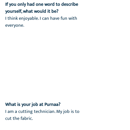
If you only had one word to describe 
yourself, what would it be?
I think enjoyable. I can have fun with 
everyone.
What is your job at Purnaa?
I am a cutting technician. My job is to 
cut the fabric.