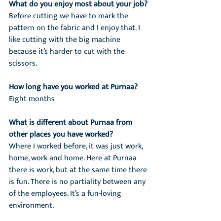
What do you enjoy most about your job?
Before cutting we have to mark the 
pattern on the fabric and I enjoy that. I 
like cutting with the big machine 
because it’s harder to cut with the 
scissors.
How long have you worked at Purnaa?
Eight months
What is different about Purnaa from 
other places you have worked?
Where I worked before, it was just work, 
home, work and home. Here at Purnaa 
there is work, but at the same time there 
is fun. There is no partiality between any 
of the employees. It’s a fun-loving 
environment.