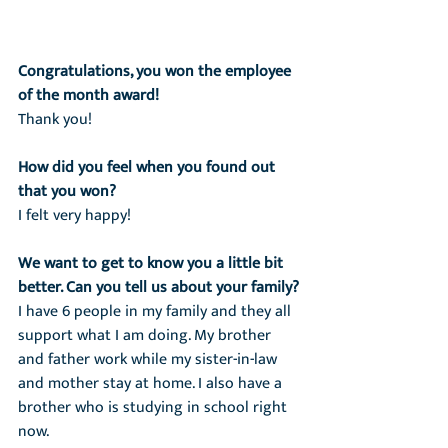
Congratulations, you won the employee 
of the month award!
Thank you!
How did you feel when you found out 
that you won?
I felt very happy!
We want to get to know you a little bit 
better. Can you tell us about your family?
I have 6 people in my family and they all 
support what I am doing. My brother 
and father work while my sister-in-law 
and mother stay at home. I also have a 
brother who is studying in school right 
now.