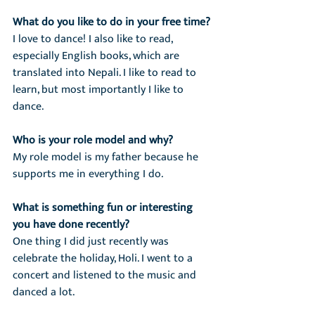
What do you like to do in your free time?
I love to dance! I also like to read, 
especially English books, which are 
translated into Nepali. I like to read to 
learn, but most importantly I like to 
dance.
Who is your role model and why?
My role model is my father because he 
supports me in everything I do.
What is something fun or interesting 
you have done recently?
One thing I did just recently was 
celebrate the holiday, Holi. I went to a 
concert and listened to the music and 
danced a lot.