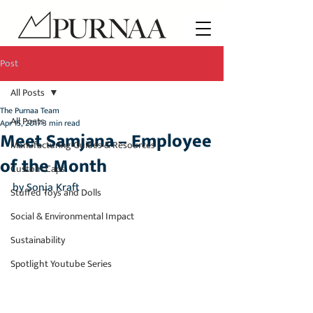
Post
All Posts
The Purnaa Team
All Posts
Apr 15, 2017
3 min read
Meet Samjana – Employee
Manufacturing Guides & Resources
of the Month
Custom Caps
by Sonja Kraft
Stuffed Toys and Dolls
Social & Environmental Impact
Sustainability
Spotlight Youtube Series