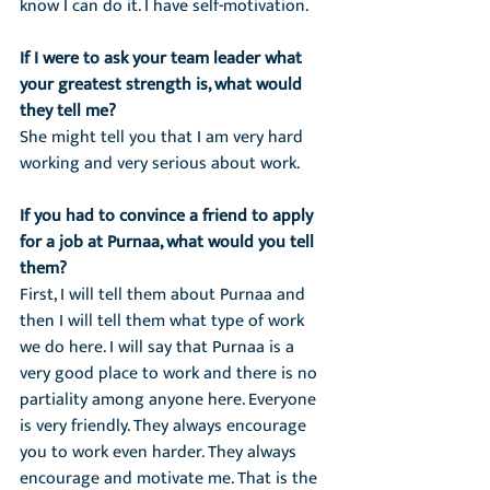
know I can do it. I have self-motivation.
If I were to ask your team leader what 
your greatest strength is, what would 
they tell me?
She might tell you that I am very hard 
working and very serious about work.
If you had to convince a friend to apply 
for a job at Purnaa, what would you tell 
them?
First, I will tell them about Purnaa and 
then I will tell them what type of work 
we do here. I will say that Purnaa is a 
very good place to work and there is no 
partiality among anyone here. Everyone 
is very friendly. They always encourage 
you to work even harder. They always 
encourage and motivate me. That is the 