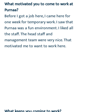
What motivated you to come to work at 
Purnaa?
Before I got a job here, I came here for 
one week for temporary work. I saw that 
Purnaa was a fun environment. I liked all 
the staff. The head staff and 
management team were very nice. That 
motivated me to want to work here.
What keeps you coming to work?