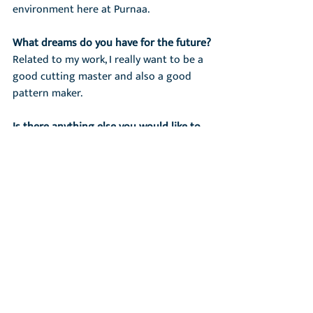
environment here at Purnaa.
What dreams do you have for the future?
Related to my work, I really want to be a 
good cutting master and also a good 
pattern maker.
Is there anything else you would like to 
add?
Everything is good in my life.
Recent Posts
See All