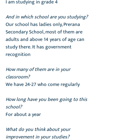
I am studying in grade 4
And in which school are you studying?
Our school has ladies only, Prerana 
Secondary School, most of them are 
adults and above 14 years of age can 
study there. It has government 
recognition
How many of them are in your 
classroom?
We have 24-27 who come regularly
How long have you been going to this 
school?
For about a year
What do you think about your 
improvement in your studies?