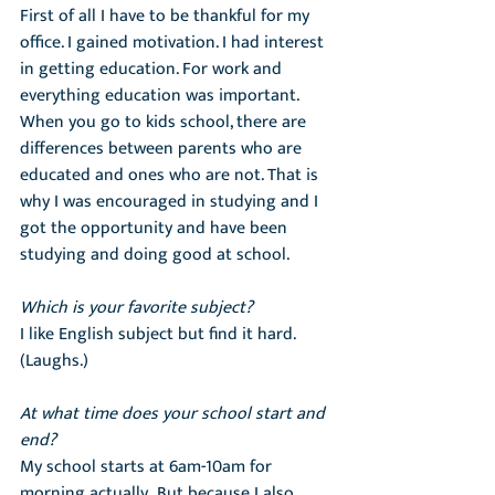
First of all I have to be thankful for my 
office. I gained motivation. I had interest 
in getting education. For work and 
everything education was important. 
When you go to kids school, there are 
differences between parents who are 
educated and ones who are not. That is 
why I was encouraged in studying and I 
got the opportunity and have been 
studying and doing good at school.
Which is your favorite subject?
I like English subject but find it hard. 
(Laughs.)
At what time does your school start and 
end?
My school starts at 6am-10am for 
morning actually.  But because I also 