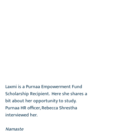
Laxmi is a Purnaa Empowerment Fund 
Scholarship Recipient.  Here she shares a 
bit about her opportunity to study.  
Purnaa HR officer, Rebecca Shrestha 
interviewed her.
Namaste