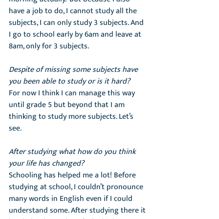
have a job to do, I cannot study all the 
subjects, I can only study 3 subjects. And 
I go to school early by 6am and leave at 
8am, only for 3 subjects.
Despite of missing some subjects have 
you been able to study or is it hard?
For now I think I can manage this way 
until grade 5 but beyond that I am 
thinking to study more subjects. Let’s 
see. 
After studying what how do you think 
your life has changed?
Schooling has helped me a lot! Before 
studying at school, I couldn’t pronounce 
many words in English even if I could 
understand some. After studying there it 