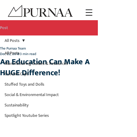
Post
All Posts
The Purnaa Team
All Posts
Dec 22, 2018
3 min read
An Education Can Make A
Manufacturing Guides & Resources
HUGE Difference!
Custom Caps
Stuffed Toys and Dolls
Social & Environmental Impact
Sustainability
Spotlight Youtube Series