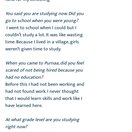
You said you are studying now. Did you 
go to school when you were young?
 I went to school when I could but I 
couldn’t study a lot. It was like wasting 
time. Because I lived in a village, girls 
weren’t given time to study.
When you came to Purnaa, did you feel 
scared of not being hired because you 
had no education?
Before this I had not been working and 
had not found work. I never thought  
that I would learn skills and work like I 
have learned here.
At what grade level are you studying 
right now?