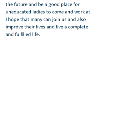
the future and be a good place for 
uneducated ladies to come and work at. 
I hope that many can join us and also 
improve their lives and live a complete 
and fulfilled life.
Ok, thank you for talking with me!
Welcome!
Recent Posts
See All