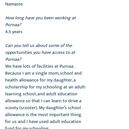
Namaste
How long have you been working at 
Purnaa?
4.5 years
Can you tell us about some of the 
opportunities you have access to at 
Purnaa?
We have lots of facilities at Purnaa. 
Because I am a single mom, school and 
health allowance for my daughter, a 
scholarship for my schooling at an adult-
learning school, and adult education 
allowance so that I can learn to drive a 
scooty (scooter). My daughter’s school 
allowance is the most important thing 
for us and I have used adult education 
fund for my schooling