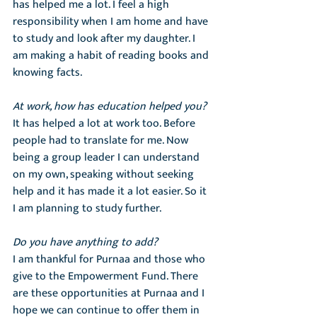
has helped me a lot. I feel a high 
responsibility when I am home and have 
to study and look after my daughter. I 
am making a habit of reading books and 
knowing facts.
At work, how has education helped you?
It has helped a lot at work too. Before 
people had to translate for me. Now 
being a group leader I can understand 
on my own, speaking without seeking 
help and it has made it a lot easier. So it 
I am planning to study further.
Do you have anything to add?
I am thankful for Purnaa and those who 
give to the Empowerment Fund. There 
are these opportunities at Purnaa and I 
hope we can continue to offer them in 