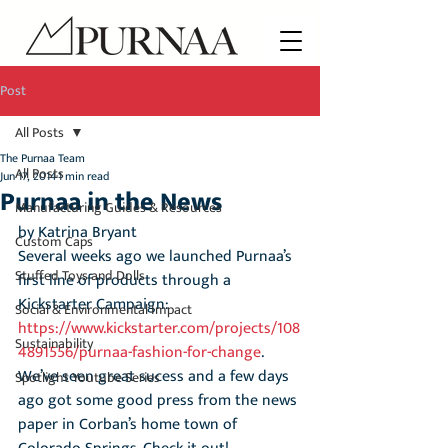
Post
All Posts
The Purnaa Team
All Posts
Jun 17, 2014
1 min read
Purnaa in the News
Manufacturing Guides & Resources
by Katrina Bryant
Custom Caps
Several weeks ago we launched Purnaa’s 
Stuffed Toys and Dolls
first line of products through a 
Kickstarter Campaign:
Social & Environmental Impact
https://www.kickstarter.com/projects/108
Sustainability
4891556/purnaa-fashion-for-change
. 
We’ve seen great sucess and a few days 
Spotlight Youtube Series
ago got some good press from the news 
paper in Corban’s home town of 