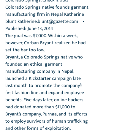
Colorado Springs. Check it out! 
Colorado Springs native founds garment 
manufacturing firm in Nepal Katherine 
blunt katherine.blunt@gazette.com – • 
Published: June 13, 2014 
The goal was $7,000. Within a week, 
however, Corban Bryant realized he had 
set the bar too low.
Bryant, a Colorado Springs native who 
founded an ethical garment 
manufacturing company in Nepal, 
launched a Kickstarter campaign late 
last month to promote the company’s 
first fashion line and expand employee 
benefits. Five days later, online backers 
had donated more than $11,000 to 
Bryant’s company, Purnaa, and its efforts 
to employ survivors of human trafficking 
and other forms of exploitation.