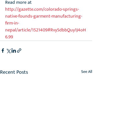
Read more at 
http://gazette.com/colorado-springs-
native-founds-garment-manufacturing-
firm-in-
nepal/article/1521409#Rvy5dbbQuy1J4oH
6.99
Recent Posts
See All