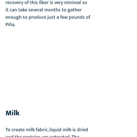
recovery of this fiber is very minimal so 
it can take several months to gather 
enough to produce just a few pounds of 
Piña.
Milk
To create milk fabric, liquid milk is dried 