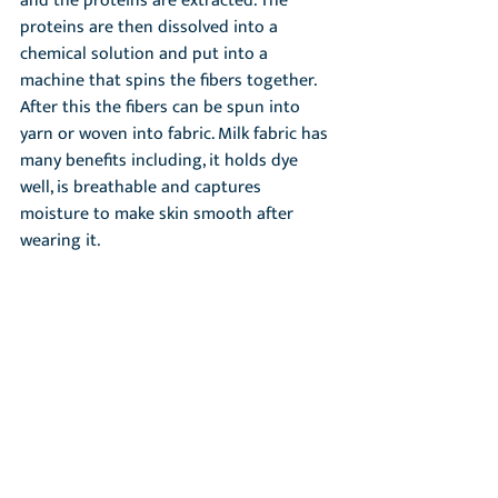
and the proteins are extracted. The 
proteins are then dissolved into a 
chemical solution and put into a 
machine that spins the fibers together. 
After this the fibers can be spun into 
yarn or woven into fabric. Milk fabric has 
many benefits including, it holds dye 
well, is breathable and captures 
moisture to make skin smooth after 
wearing it.