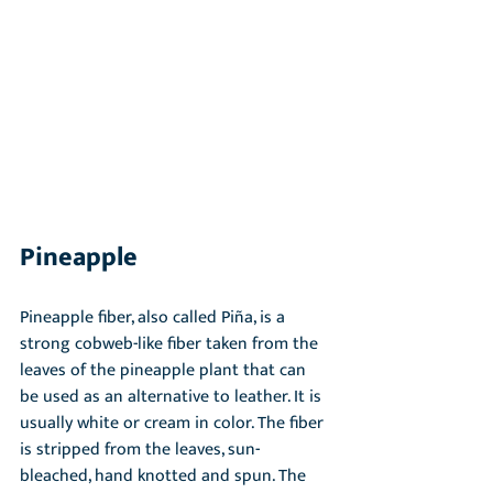
Pineapple
Pineapple fiber, also called Piña, is a 
strong cobweb-like fiber taken from the 
leaves of the pineapple plant that can 
be used as an alternative to leather. It is 
usually white or cream in color. The fiber 
is stripped from the leaves, sun-
bleached, hand knotted and spun. The 