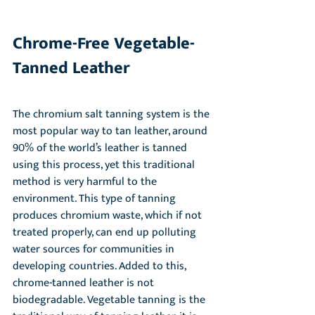
Chrome-Free Vegetable-
Tanned Leather
The chromium salt tanning system is the 
most popular way to tan leather, around 
90% of the world’s leather is tanned 
using this process, yet this traditional 
method is very harmful to the 
environment. This type of tanning 
produces chromium waste, which if not 
treated properly, can end up polluting 
water sources for communities in 
developing countries. Added to this, 
chrome-tanned leather is not 
biodegradable. Vegetable tanning is the 