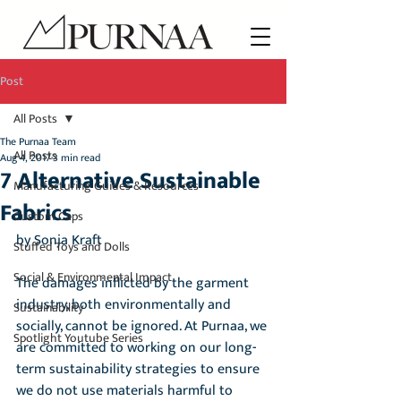
Post
All Posts
The Purnaa Team
All Posts
Aug 4, 2017
3 min read
7 Alternative Sustainable
Manufacturing Guides & Resources
Fabrics
Custom Caps
by Sonja Kraft
Stuffed Toys and Dolls
Social & Environmental Impact
The damages inflicted by the garment 
industry, both environmentally and 
Sustainability
socially, cannot be ignored. At Purnaa, we 
Spotlight Youtube Series
are committed to working on our long-
term sustainability strategies to ensure 
we do not use materials harmful to 