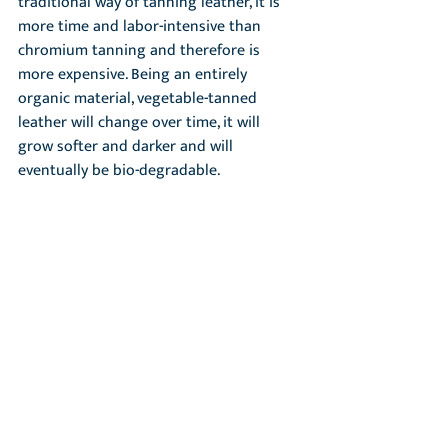
traditional way of tanning leather, it is 
more time and labor-intensive than 
chromium tanning and therefore is 
more expensive. Being an entirely 
organic material, vegetable-tanned 
leather will change over time, it will 
grow softer and darker and will 
eventually be bio-degradable.