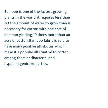
Bamboo is one of the fastest growing 
plants in the world, it requires less than 
1/3 the amount of water to grow than is 
necessary for cotton with one acre of 
bamboo yielding 10 times more than an 
acre of cotton. Bamboo fabric is said to 
have many positive attributes, which 
make it a popular alternative to cotton; 
among them antibacterial and 
hypoallergenic properties.