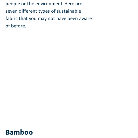
people or the environment. Here are 
seven different types of sustainable 
fabric that you may not have been aware 
of before.
Bamboo