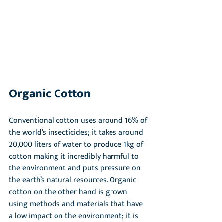
Organic Cotton
Conventional cotton uses around 16% of 
the world’s insecticides; it takes around 
20,000 liters of water to produce 1kg of 
cotton making it incredibly harmful to 
the environment and puts pressure on 
the earth’s natural resources. Organic 
cotton on the other hand is grown 
using methods and materials that have 
a low impact on the environment; it is 