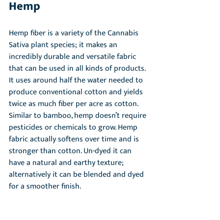
Hemp
Hemp fiber is a variety of the Cannabis 
Sativa plant species; it makes an 
incredibly durable and versatile fabric 
that can be used in all kinds of products. 
It uses around half the water needed to 
produce conventional cotton and yields 
twice as much fiber per acre as cotton. 
Similar to bamboo, hemp doesn’t require 
pesticides or chemicals to grow. Hemp 
fabric actually softens over time and is 
stronger than cotton. Un-dyed it can 
have a natural and earthy texture; 
alternatively it can be blended and dyed 
for a smoother finish.