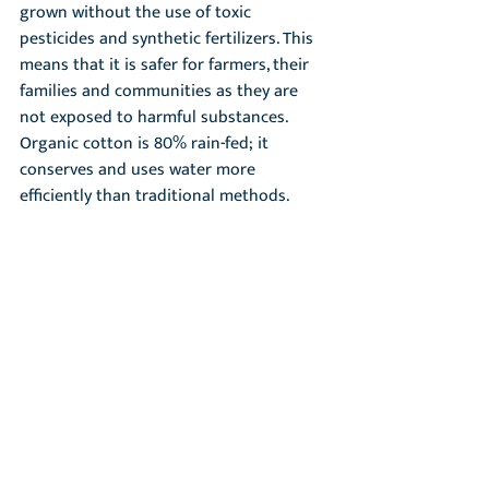
grown without the use of toxic 
pesticides and synthetic fertilizers. This 
means that it is safer for farmers, their 
families and communities as they are 
not exposed to harmful substances. 
Organic cotton is 80% rain-fed; it 
conserves and uses water more 
efficiently than traditional methods.