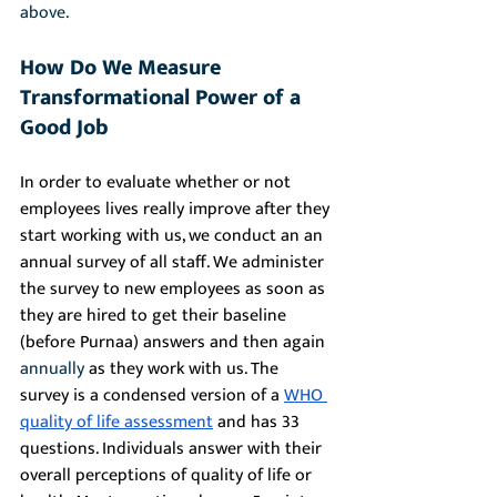
above.
How Do We Measure 
Transformational Power of a 
Good Job
In order to evaluate whether or not 
employees lives really improve after they 
start working with us, we conduct an an 
annual survey of all staff. We administer 
the survey to new employees as soon as 
they are hired to get their baseline 
(before Purnaa) answers and then again 
annually
 as they work with us. The 
survey is a condensed version of a 
WHO 
quality of life assessment
 and has 33 
questions. Individuals answer with their 
overall perceptions of quality of life or 