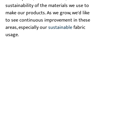
sustainability of the materials we use to 
make our products. As we grow, we'd like 
to see continuous improvement in these 
areas, especially our 
sustainable
 fabric 
usage. 