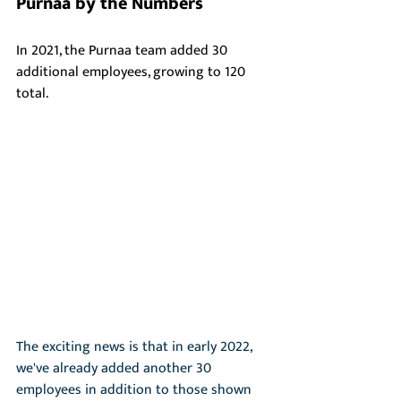
Purnaa by the Numbers 
In 2021, the Purnaa team added 30 
additional employees, growing to 120 
total. 
The exciting news is that in early 2022, 
we've already added another 30 
employees in addition to those shown 