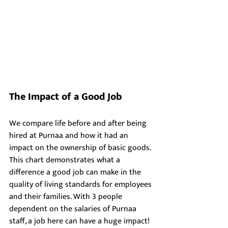
The Impact of a Good Job
We compare life before and after being 
hired at Purnaa and how it had an 
impact on the ownership of basic goods. 
This chart demonstrates what a 
difference a good job can make in the 
quality of living standards for employees 
and their families. With 3 people 
dependent on the salaries of Purnaa 
staff, a job here can have a huge impact!