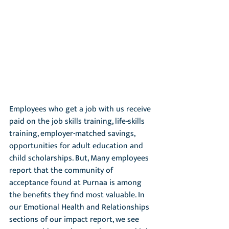
Employees who get a job with us receive 
paid on the job skills training, life-skills 
training, employer-matched savings, 
opportunities for adult education and 
child scholarships. But, Many employees 
report that the community of 
acceptance found at Purnaa is among 
the benefits they find most valuable. In 
our Emotional Health and Relationships 
sections of our impact report, we see 