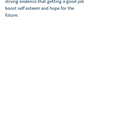
strong evidence that getting a good job 
boost self esteem and hope for the 
future.