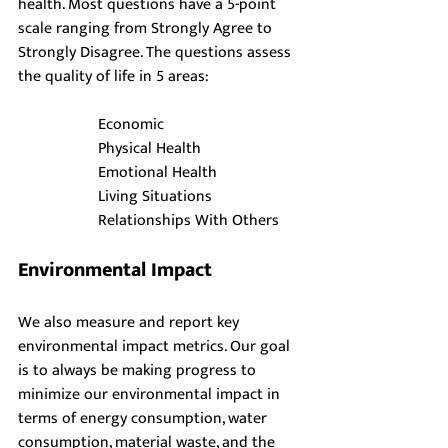
health. Most questions have a 5-point 
scale ranging from Strongly Agree to 
Strongly Disagree. The questions assess 
the quality of life in 5 areas:
Economic
Physical Health
Emotional Health
Living Situations
Relationships With Others
Environmental Impact
We also measure and report key 
environmental impact metrics. Our goal 
is to always be making progress to 
minimize our environmental impact in 
terms of energy consumption, water 
consumption, material waste, and the 