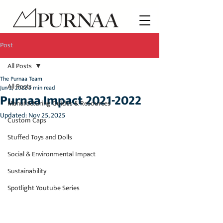
Post
All Posts
The Purnaa Team
All Posts
Jun 2, 2022
3 min read
Purnaa Impact 2021-2022
Manufacturing Guides & Resources
Updated:
Nov 25, 2025
Custom Caps
Stuffed Toys and Dolls
Social & Environmental Impact
Sustainability
Spotlight Youtube Series