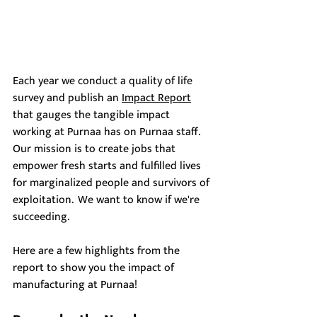
Each year we conduct a quality of life 
survey and publish an 
Impact Report
that gauges the tangible impact 
working at Purnaa has on Purnaa staff. 
Our mission is to create jobs that 
empower fresh starts and fulfilled lives 
for marginalized people and survivors of 
exploitation.  We want to know if we're 
succeeding.
Here are a few highlights from the 
report to show you the impact of 
manufacturing at Purnaa! 