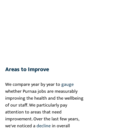
Areas to Improve
We compare year by year to 
gauge
whether Purnaa jobs are measurably 
improving the health and the wellbeing 
of our staff. We particularly pay 
attention to areas that need 
improvement. Over the last few years, 
we've noticed a 
decline
 in overall 