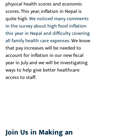
physical health scores and economic 
scores. This year, inflation in Nepal is 
quite high. 
We noticed many comments 
in the survey about high food inflation 
this year in Nepal and difficulty covering 
all family health care expenses. 
We know 
that pay increases will be needed to 
account for inflation in our new fiscal 
year in July and we will be investigating 
ways to help give better healthcare 
access to staff.
Join Us in Making an 