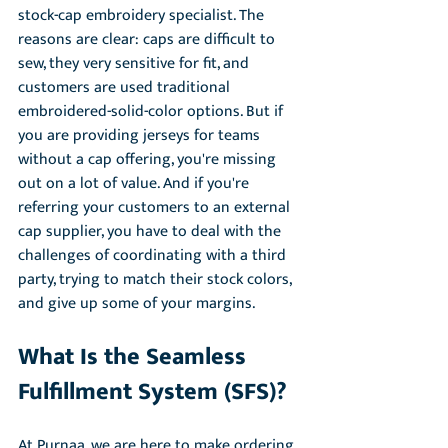
stock-cap embroidery specialist. The 
reasons are clear: caps are difficult to 
sew, they very sensitive for fit, and 
customers are used traditional 
embroidered-solid-color options. But if 
you are providing jerseys for teams 
without a cap offering, you're missing 
out on a lot of value. And if you're 
referring your customers to an external 
cap supplier, you have to deal with the 
challenges of coordinating with a third 
party, trying to match their stock colors, 
and give up some of your margins. 
What Is the Seamless 
Fulfillment System (SFS)?
At Purnaa, we are here to make ordering 