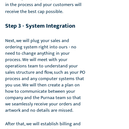
in the process and your customers will 
receive the best cap possible. 
Step 3 - System Integration
Next, we will plug your sales and 
ordering system right into ours - no 
need to change anything in your 
process. We will meet with your 
operations team to understand your 
sales structure and flow, such as your PO 
process and any computer systems that 
you use. We will then create a plan on 
how to communicate between your 
company and the Purnaa team so that 
we seamlessly receive your orders and 
artwork and no details are missed. 
After that, we will establish billing and 