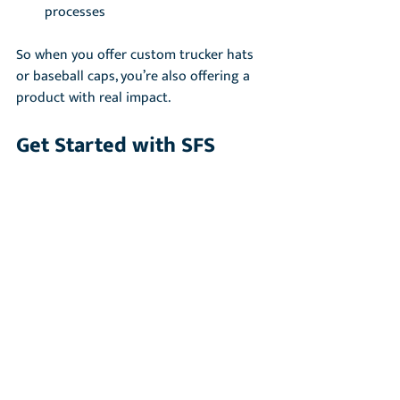
processes
So when you offer custom trucker hats 
or baseball caps, you’re also offering a 
product with real impact.
Get Started with SFS
Start exploring the SFS system by 
becoming a cap manufacturing partner. 
We are excited to be providing you with 
a quality cap and service. 
→ Contact our team to get started 
www.purnaa.com/cap-inquiry