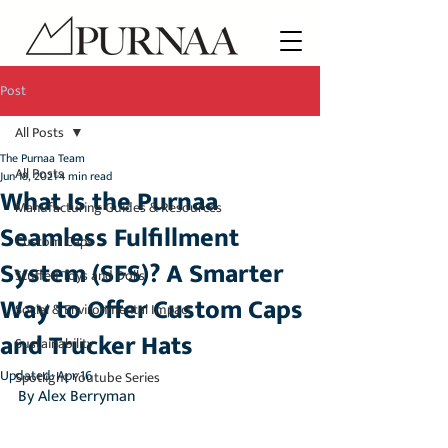
Post
All Posts
The Purnaa Team
All Posts
Jun 18, 2021
4 min read
What Is the Purnaa
Manufacturing Guides & Resources
Seamless Fulfillment
Custom Caps
System (SFS)? A Smarter
Stuffed Toys and Dolls
Way to Offer Custom Caps
Social & Environmental Impact
and Trucker Hats
Sustainability
Updated:
Apr 16
Spotlight Youtube Series
By Alex Berryman