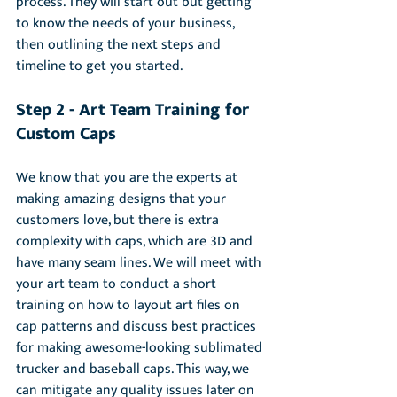
process. They will start out but getting 
to know the needs of your business, 
then outlining the next steps and 
timeline to get you started.
Step 2 - Art Team Training for 
Custom Caps
We know that you are the experts at 
making amazing designs that your 
customers love, but there is extra 
complexity with caps, which are 3D and 
have many seam lines. We will meet with 
your art team to conduct a short 
training on how to layout art files on 
cap patterns and discuss best practices 
for making awesome-looking sublimated 
trucker and baseball caps. This way, we 
can mitigate any quality issues later on 