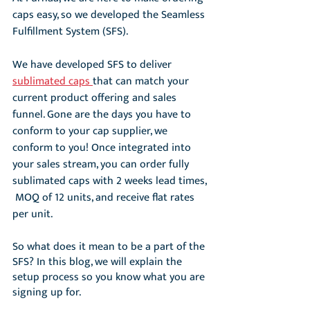
caps easy, so we developed the Seamless 
Fulfillment System (SFS). 
We have developed SFS to deliver 
sublimated caps 
that can match your 
current product offering and sales 
funnel. Gone are the days you have to 
conform to your cap supplier, we 
conform to you! Once integrated into 
your sales stream, you can order fully 
sublimated caps with 2 weeks lead times, 
 MOQ of 12 units, and receive flat rates 
per unit. 
So what does it mean to be a part of the 
SFS? In this blog, we will explain the 
setup process so you know what you are 
signing up for. 