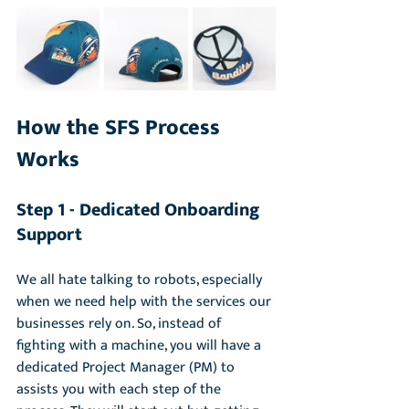
How the SFS Process 
Works
Step 1 - Dedicated Onboarding 
Support 
We all hate talking to robots, especially 
when we need help with the services our 
businesses rely on. So, instead of 
fighting with a machine, you will have a 
dedicated Project Manager (PM) to 
assists you with each step of the 