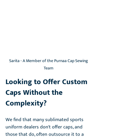
Sarita - A Member of the Purnaa Cap Sewing 
Team 
Looking to Offer Custom 
Caps Without the 
Complexity?
We find that many sublimated sports 
uniform dealers don't offer caps, and 
those that do, often outsource it to a 