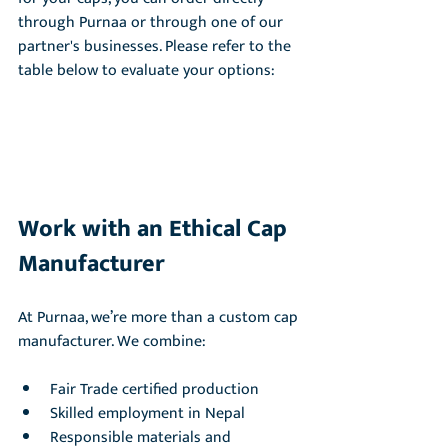
through Purnaa or through one of our 
partner's businesses. Please refer to the 
table below to evaluate your options:
Work with an Ethical Cap 
Manufacturer
At Purnaa, we’re more than a custom cap 
manufacturer. We combine:
Fair Trade certified production
Skilled employment in Nepal
Responsible materials and 