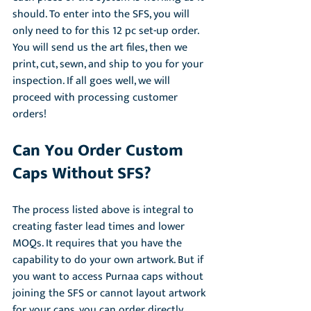
should. To enter into the SFS, you will 
only need to for this 12 pc set-up order. 
You will send us the art files, then we 
print, cut, sewn, and ship to you for your 
inspection. If all goes well, we will 
proceed with processing customer 
orders! 
Can You Order Custom 
Caps Without SFS?
The process listed above is integral to 
creating faster lead times and lower 
MOQs. It requires that you have the 
capability to do your own artwork. But if 
you want to access Purnaa caps without 
joining the SFS or cannot layout artwork 
for your caps, you can order directly 