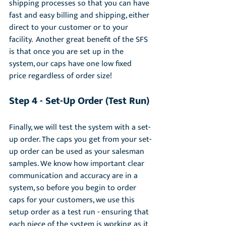
shipping processes so that you can have 
fast and easy billing and shipping, either 
direct to your customer or to your 
facility.  Another great benefit of the SFS 
is that once you are set up in the 
system, our caps have one low fixed 
price regardless of order size!
Step 4 - S
et-Up
 Order (Test Run)
Finally, we will test the system with a set-
up order. The caps you get from your set-
up order can be used as your salesman 
samples. We know how important clear 
communication and accuracy are in a 
system, so before you begin to order 
caps for your customers, we use this 
setup order as a test run - ensuring that 
each piece of the system is working as it 