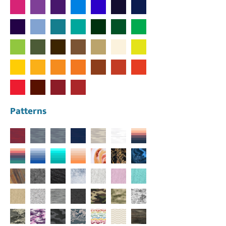
Patterns