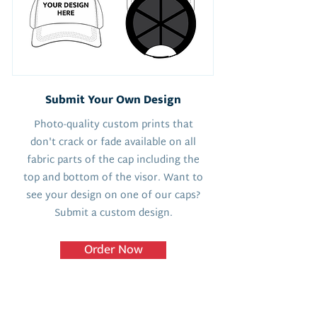
Submit Your Own Design
Photo-quality custom prints that
don't crack or fade available on all
fabric parts of the cap including the
top and bottom of the visor. Want to
see your design on one of our caps?
Submit a custom design.
Order Now