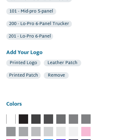
101 - Mid-pro 5-panel
200 - Lo-Pro 6-Panel Trucker
201 - Lo-Pro 6-Panel
Add Your Logo
Printed Logo
Leather Patch
Printed Patch
Remove
Colors