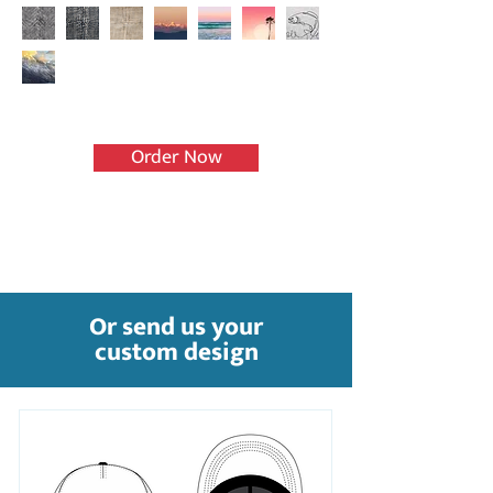
Order Now
Or send us your
custom design