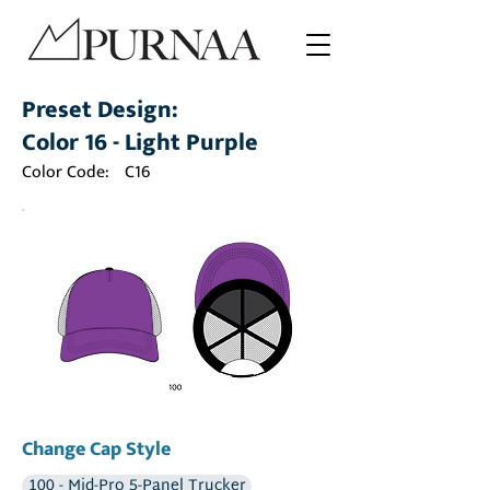
Preset Design:
Color 16 - Light Purple
Color Code:
C16
Change Cap Style
100 - Mid-Pro 5-Panel Trucker