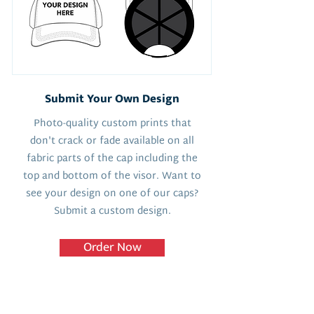
Submit Your Own Design
Photo-quality custom prints that
don't crack or fade available on all
fabric parts of the cap including the
top and bottom of the visor. Want to
see your design on one of our caps?
Submit a custom design.
Order Now