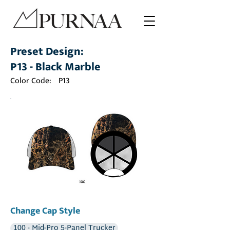
Preset Design:
P13 - Black Marble
Color Code:
P13
Change Cap Style
100 - Mid-Pro 5-Panel Trucker