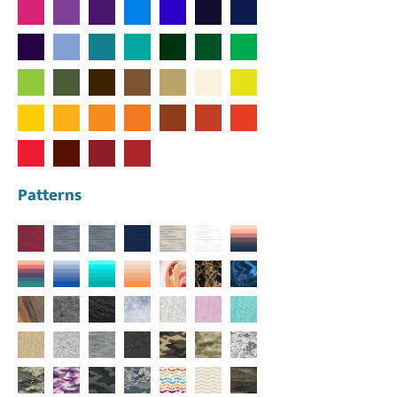
Patterns