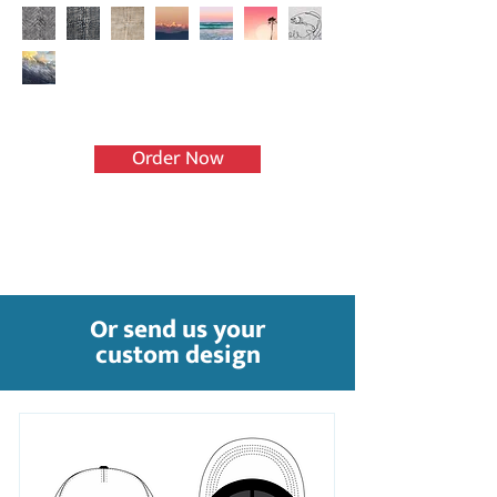
Order Now
Or send us your
custom design