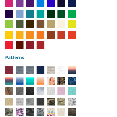
Patterns