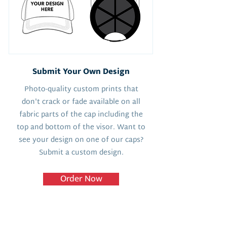
Submit Your Own Design
Photo-quality custom prints that
don't crack or fade available on all
fabric parts of the cap including the
top and bottom of the visor. Want to
see your design on one of our caps?
Submit a custom design.
Order Now