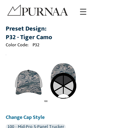
Preset Design:
P32 - Tiger Camo
Color Code:
P32
Change Cap Style
100 - Mid-Pro 5-Panel Trucker