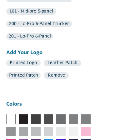
101 - Mid-pro 5-panel
200 - Lo-Pro 6-Panel Trucker
201 - Lo-Pro 6-Panel
Add Your Logo
Printed Logo
Leather Patch
Printed Patch
Remove
Colors