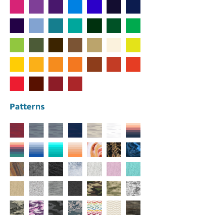
Patterns