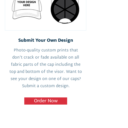
Submit Your Own Design
Photo-quality custom prints that
don't crack or fade available on all
fabric parts of the cap including the
top and bottom of the visor. Want to
see your design on one of our caps?
Submit a custom design.
Order Now