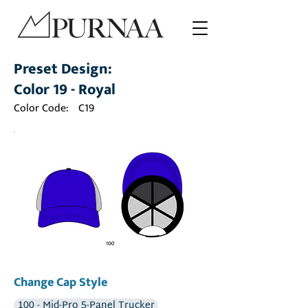
Preset Design:
Color 19 - Royal
Color Code:
C19
Change Cap Style
100 - Mid-Pro 5-Panel Trucker