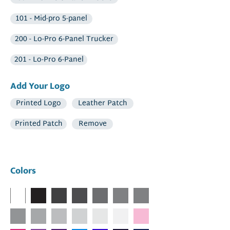
101 - Mid-pro 5-panel
200 - Lo-Pro 6-Panel Trucker
201 - Lo-Pro 6-Panel
Add Your Logo
Printed Logo
Leather Patch
Printed Patch
Remove
Colors