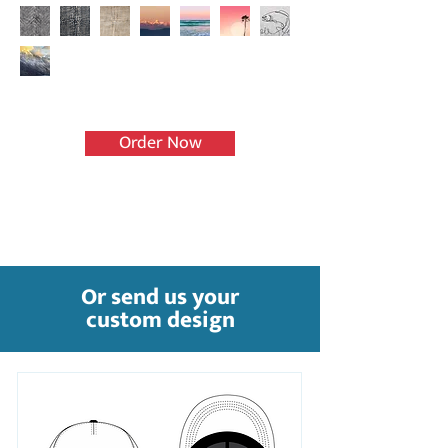
Order Now
Or send us your
custom design