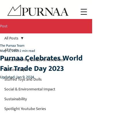
Post
All Posts
The Purnaa Team
All Posts
May 12, 2023
2 min read
Purnaa Celebrates World
Manufacturing Guides & Resources
Fair Trade Day 2023
Custom Caps
Updated:
Jan 9, 2024
Stuffed Toys and Dolls
Social & Environmental Impact
Sustainability
Spotlight Youtube Series