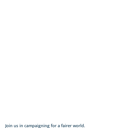
Join us in campaigning for a fairer world. 