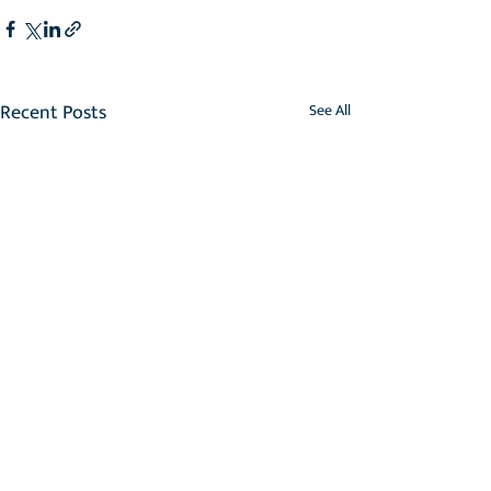
Recent Posts
See All