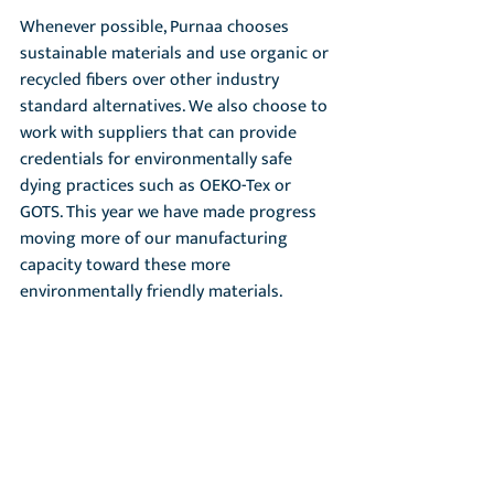
Whenever possible, Purnaa chooses 
sustainable materials and use organic or 
recycled fibers over other industry 
standard alternatives. We also choose to 
work with suppliers that can provide 
credentials for environmentally safe 
dying practices such as OEKO-Tex or 
GOTS. This year we have made progress 
moving more of our manufacturing 
capacity toward these more 
environmentally friendly materials.