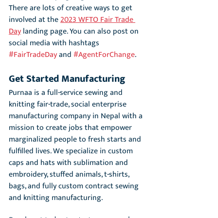
There are lots of creative ways to get 
involved at the 
2023 WFTO Fair Trade 
Day
 landing page. You can also post on 
social media with hashtags 
#FairTradeDay
 and 
#AgentForChange
.
Get Started Manufacturing
Purnaa is a full-service sewing and 
knitting fair-trade, social enterprise 
manufacturing company in Nepal with a 
mission to create jobs that empower 
marginalized people to fresh starts and 
fulfilled lives. We specialize in custom 
caps and hats with sublimation and 
embroidery, stuffed animals, t-shirts, 
bags, and fully custom contract sewing 
and knitting manufacturing.