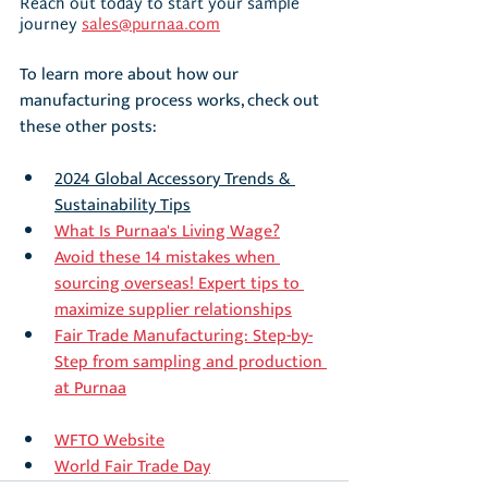
Reach out today to start your sample 
journey 
sales@purnaa.com
To learn more about how our 
manufacturing process works, check out 
these other posts:
2024 Global Accessory Trends & 
Sustainability Tips
What Is Purnaa's Living Wage?
Avoid these 14 mistakes when 
sourcing overseas! Expert tips to 
maximize supplier relationships
Fair Trade Manufacturing: Step-by-
Step from sampling and production 
at Purnaa
WFTO Website
World Fair Trade Day