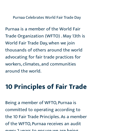
Purnaa Celebrates World Fair Trade Day
Purnaa is a member of the World Fair 
Trade Organization (WFTO) . May 13th is 
World Fair Trade Day, when we join 
thousands of others around the world 
advocating for fair trade practices for 
workers, climates, and communities 
around the world.
10 Principles of Fair Trade
Being a member of WFTO, Purnaa is 
committed to operating according to 
the 10 Fair Trade Principles. As a member 
of the WFTO, Purnaa receives an audit 
every 2 years to ensure we are being 