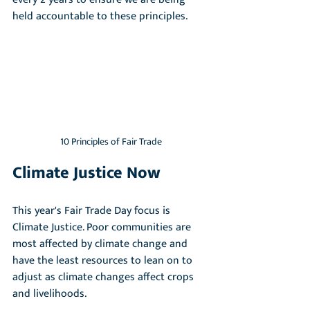
held accountable to these principles.
10 Principles of Fair Trade
Climate Justice Now
This year's Fair Trade Day focus is 
Climate Justice. Poor communities are 
most affected by climate change and 
have the least resources to lean on to 
adjust as climate changes affect crops 
and livelihoods. 